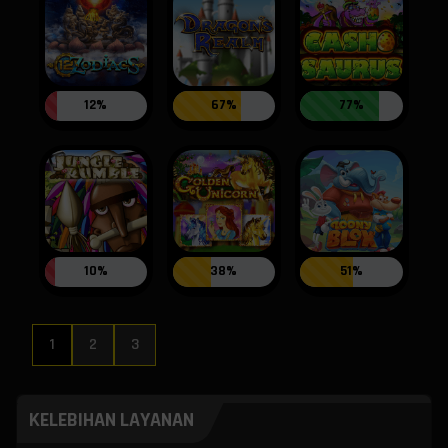
12%
67%
77%
10%
38%
51%
1
2
3
KELEBIHAN LAYANAN