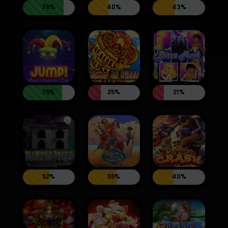
78%
40%
43%
75%
25%
21%
52%
55%
40%