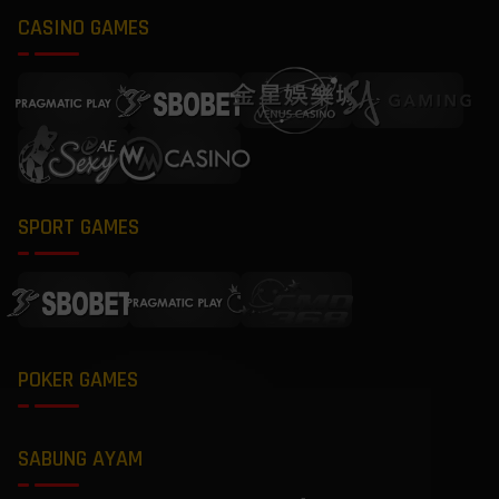
CASINO GAMES
SPORT GAMES
POKER GAMES
SABUNG AYAM