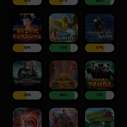
52%
47%
86%
38%
74%
67%
48%
88%
72%