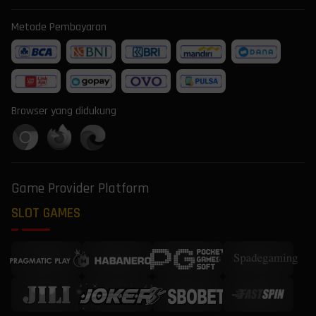
Metode Pembayaran
Browser yang didukung
Game Provider Platform
SLOT GAMES