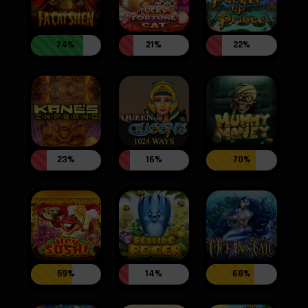
74%
21%
22%
23%
16%
70%
59%
14%
68%