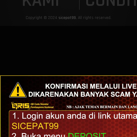
KAMI
CONDI
Copyright © 2024
sicepat99
, All rights reserved.