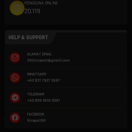
PENGGUNA ONLINE
20.119
HELP & SUPPORT
ALAMAT EMAIL
303sicepat@gmail.com
WHATSAPP
+62 831 7927 2687
TELEGRAM
+62 859 2610 9561
FACEBOOK
Sicepat99