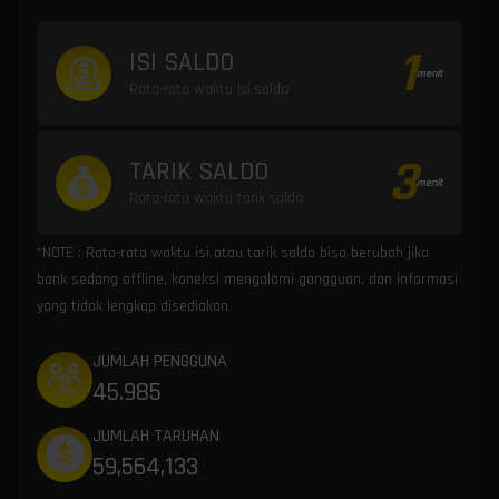
1
ISI SALDO
menit
Rata-rata waktu isi saldo
3
TARIK SALDO
menit
Rata-rata waktu tarik saldo
*NOTE : Rata-rata waktu isi atau tarik saldo bisa berubah jika
bank sedang offline, koneksi mengalami gangguan, dan informasi
yang tidak lengkap disediakan
JUMLAH PENGGUNA
45.985
JUMLAH TARUHAN
59,564,133