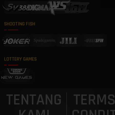
SHOOTING FISH
LOTTERY GAMES
TENTANG
TERMS