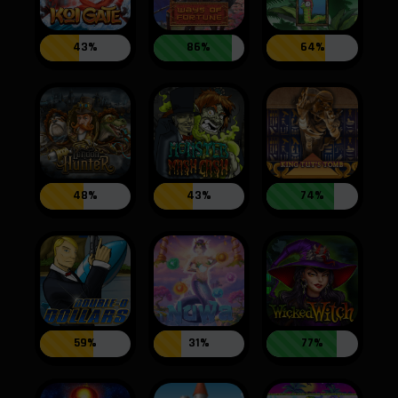
43%
86%
64%
48%
43%
74%
59%
31%
77%