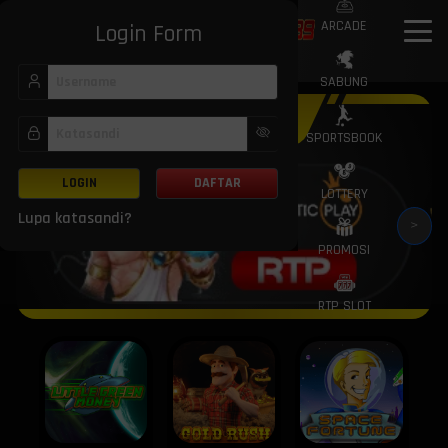
ARCADE
Login Form
SABUNG
RTP SLOT
ONLINE
SPORTSBOOK
LOGIN
DAFTAR
LOTTERY
Lupa katasandi?
<
>
PROMOSI
RTP Habanero Play
RTP SLOT