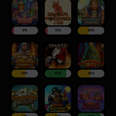
9%
10%
42%
52%
81%
46%