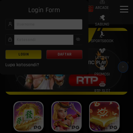
ARCADE
Login Form
SABUNG
RTP SLOT
ONLINE
SPORTSBOOK
LOGIN
DAFTAR
LOTTERY
Lupa katasandi?
<
>
PROMOSI
RTP PGSoft Play
RTP SLOT