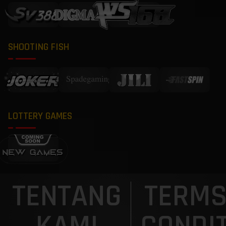
SHOOTING FISH
LOTTERY GAMES
TENTANG
TERMS