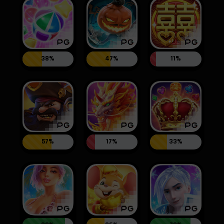
38%
47%
11%
57%
17%
33%