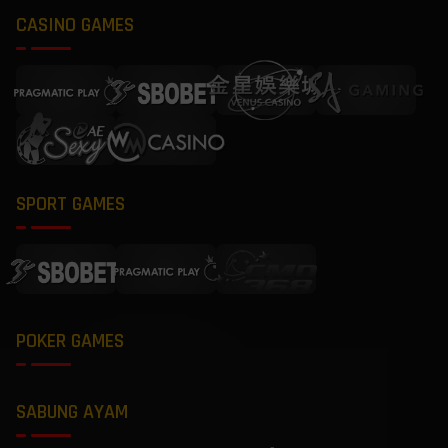
CASINO GAMES
SPORT GAMES
POKER GAMES
SABUNG AYAM