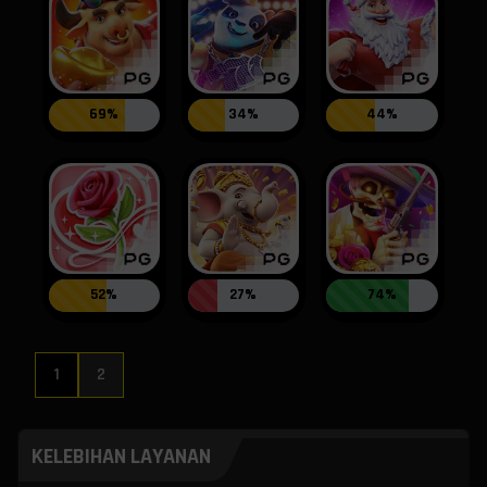
69%
34%
44%
52%
27%
74%
1
2
KELEBIHAN LAYANAN