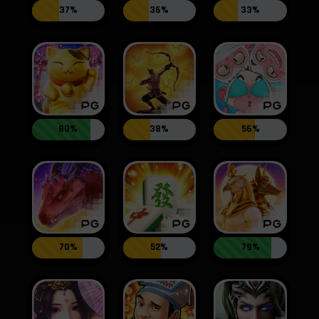
37%
36%
33%
80%
38%
56%
70%
52%
79%