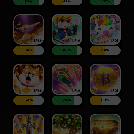
83%
36%
79%
68%
83%
48%
64%
74%
39%