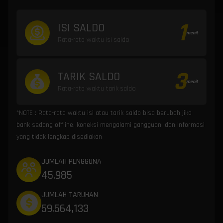
1
ISI SALDO
menit
Rata-rata waktu isi saldo
3
TARIK SALDO
menit
Rata-rata waktu tarik saldo
*NOTE : Rata-rata waktu isi atau tarik saldo bisa berubah jika
bank sedang offline, koneksi mengalami gangguan, dan informasi
yang tidak lengkap disediakan
JUMLAH PENGGUNA
45.985
JUMLAH TARUHAN
59,564,133