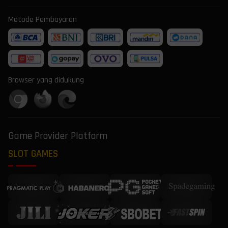
Metode Pembayaran
Browser yang didukung
Game Provider Platform
SLOT GAMES