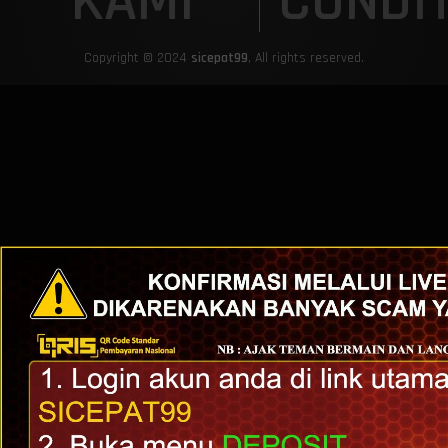
KAMI
CONDI
Copyright © 2024
sicepat99
, All rights reserved.