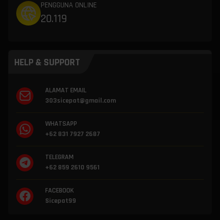
PENGGUNA ONLINE
20.119
HELP & SUPPORT
ALAMAT EMAIL
303sicepat@gmail.com
WHATSAPP
+62 831 7927 2687
TELEGRAM
+62 859 2610 9561
FACEBOOK
Sicepat99