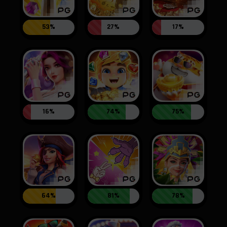
53%
27%
17%
16%
74%
75%
64%
81%
78%