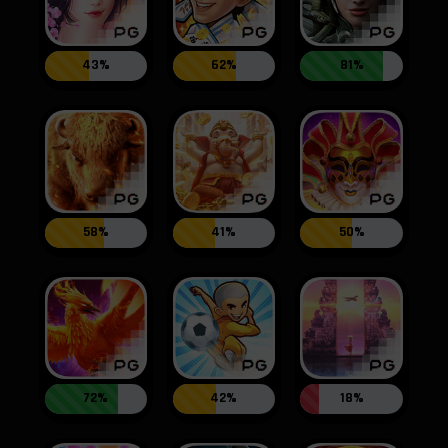
43%
62%
81%
58%
41%
50%
72%
42%
18%